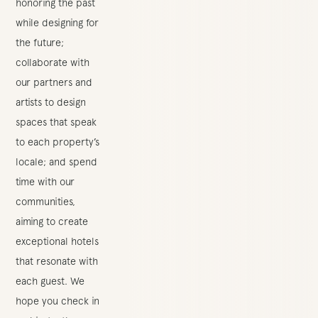
honoring the past
while designing for
the future;
collaborate with
our partners and
artists to design
spaces that speak
to each property’s
locale; and spend
time with our
communities,
aiming to create
exceptional hotels
that resonate with
each guest. We
hope you check in