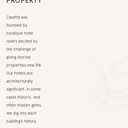
PROPERTY
Casetta was
founded by
boutique hotel
lovers excited by
the challenge of
giving storied
properties new life.
Our hotels are
architecturally
significant, in some
cases historic, and
often hidden gems.
We dig into each
building’s history,