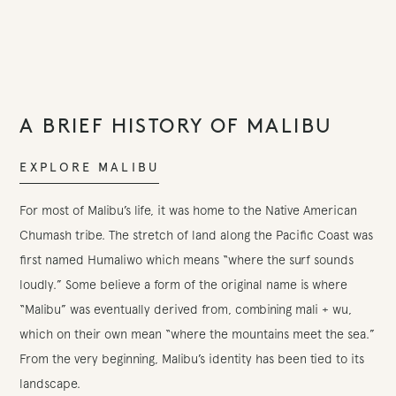
A BRIEF HISTORY OF MALIBU
EXPLORE MALIBU
For most of Malibu’s life, it was home to the Native American
Chumash tribe. The stretch of land along the Pacific Coast was
first named Humaliwo which means “where the surf sounds
loudly.” Some believe a form of the original name is where
“Malibu” was eventually derived from, combining mali + wu,
which on their own mean “where the mountains meet the sea.”
From the very beginning, Malibu’s identity has been tied to its
landscape.