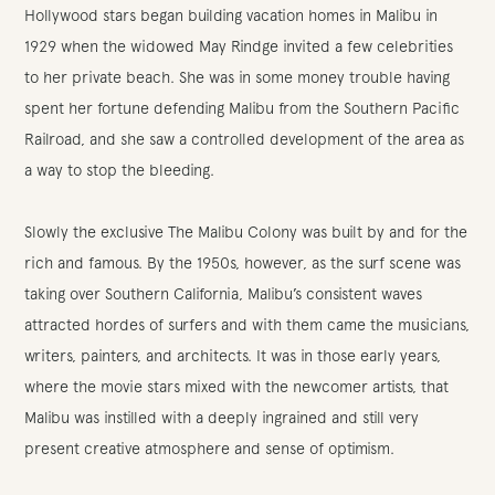
Hollywood stars began building vacation homes in Malibu in
1929 when the widowed May Rindge invited a few celebrities
to her private beach. She was in some money trouble having
spent her fortune defending Malibu from the Southern Pacific
Railroad, and she saw a controlled development of the area as
a way to stop the bleeding.
Slowly the exclusive The Malibu Colony was built by and for the
rich and famous. By the 1950s, however, as the surf scene was
taking over Southern California, Malibu’s consistent waves
attracted hordes of surfers and with them came the musicians,
writers, painters, and architects. It was in those early years,
where the movie stars mixed with the newcomer artists, that
Malibu was instilled with a deeply ingrained and still very
present creative atmosphere and sense of optimism.