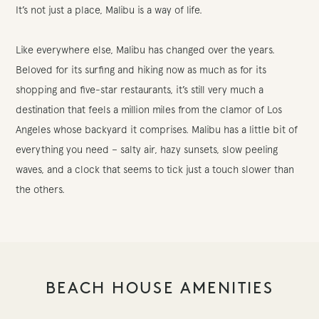
It’s not just a place, Malibu is a way of life.
Like everywhere else, Malibu has changed over the years.
Beloved for its surfing and hiking now as much as for its
shopping and five-star restaurants, it’s still very much a
destination that feels a million miles from the clamor of Los
Angeles whose backyard it comprises. Malibu has a little bit of
everything you need – salty air, hazy sunsets, slow peeling
waves, and a clock that seems to tick just a touch slower than
the others.
BEACH HOUSE AMENITIES