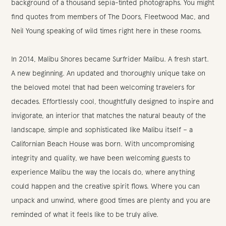
background of a thousand sepia-tinted photographs. You might
find quotes from members of The Doors, Fleetwood Mac, and
Neil Young speaking of wild times right here in these rooms.
In 2014, Malibu Shores became Surfrider Malibu. A fresh start.
A new beginning. An updated and thoroughly unique take on
the beloved motel that had been welcoming travelers for
decades. Effortlessly cool, thoughtfully designed to inspire and
invigorate, an interior that matches the natural beauty of the
landscape, simple and sophisticated like Malibu itself – a
Californian Beach House was born. With uncompromising
integrity and quality, we have been welcoming guests to
experience Malibu the way the locals do, where anything
could happen and the creative spirit flows. Where you can
unpack and unwind, where good times are plenty and you are
reminded of what it feels like to be truly alive.