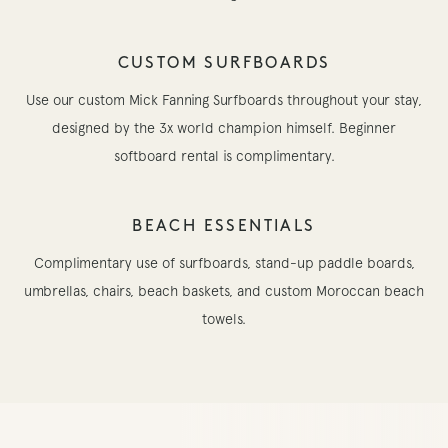
CUSTOM SURFBOARDS
Use our custom Mick Fanning Surfboards throughout your stay,
designed by the 3x world champion himself. Beginner
softboard rental is complimentary.
BEACH ESSENTIALS
Complimentary use of surfboards, stand-up paddle boards,
umbrellas, chairs, beach baskets, and custom Moroccan beach
towels.