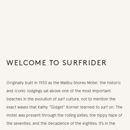
WELCOME TO SURFRIDER
Originally built in 1953 as the Malibu Shores Motel, the historic
and iconic lodgings sat above one of the most important
beaches in the evolution of surf culture, not to mention the
exact waves that Kathy “Gidget” Korner learned to surf on. The
motel was present through the roiling sixties, the hippy haze of
the seventies, and the decadence of the eighties. It’s in the