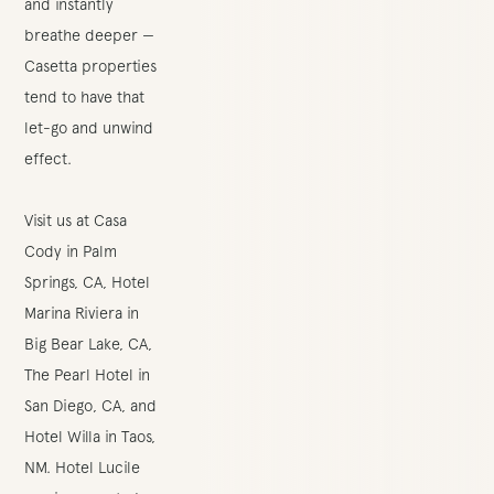
and instantly
breathe deeper —
Casetta properties
tend to have that
let-go and unwind
effect.
Visit us at
Casa
Cody
in Palm
Springs, CA,
Hotel
Marina Riviera
in
Big Bear Lake, CA,
The Pearl Hotel
in
San Diego, CA, and
Hotel Willa
in Taos,
NM.
Hotel Lucile