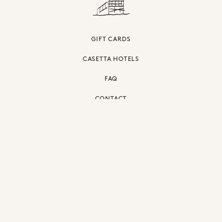
GIFT CARDS
CASETTA HOTELS
FAQ
CONTACT
PRIVACY POLICY
ACCESSIBILITY
©
2026
THE SURFRIDER MALIBU.
ALL RIGHTS RESERVED.