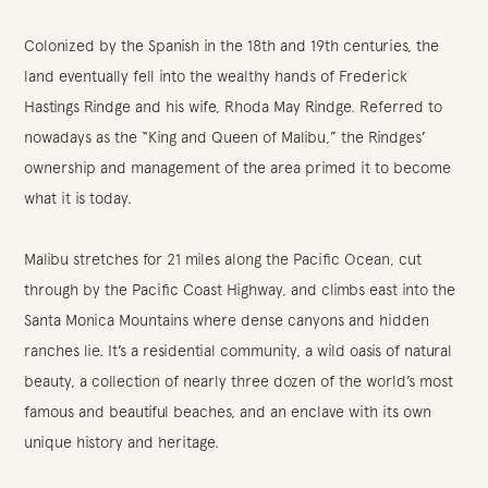
Colonized by the Spanish in the 18th and 19th centuries, the
land eventually fell into the wealthy hands of Frederick
Hastings Rindge and his wife, Rhoda May Rindge. Referred to
nowadays as the “King and Queen of Malibu,” the Rindges’
ownership and management of the area primed it to become
what it is today.
Malibu stretches for 21 miles along the Pacific Ocean, cut
through by the Pacific Coast Highway, and climbs east into the
Santa Monica Mountains where dense canyons and hidden
ranches lie. It’s a residential community, a wild oasis of natural
beauty, a collection of nearly three dozen of the world’s most
famous and beautiful beaches, and an enclave with its own
unique history and heritage.