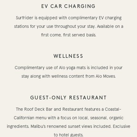
EV CAR CHARGING
Surfrider is equipped with complimentary EV charging
stations for your use throughout your stay. Available on a
first come, first served basis.
WELLNESS
Complimentary use of Alo yoga mats is included in your
stay along with wellness content from Alo Moves.
GUEST-ONLY RESTAURANT
The Roof Deck Bar and Restaurant features a Coastal-
Californian menu with a focus on local, seasonal, organic
ingredients. Malibu’s renowned sunset views included. Exclusive
to hotel guests.