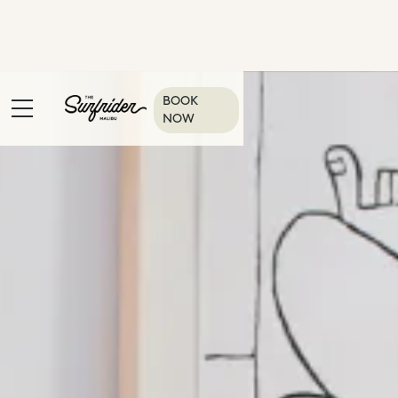
BOOK
NOW