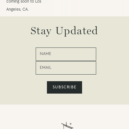
coming soon to Los
Angeles, CA.
Stay Updated
SUBSCRIBE