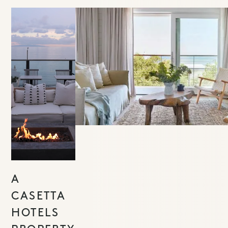
A
CASETTA
HOTELS